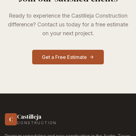
Ready to experience the Castilleja Construction
difference? Contact us today for a free estimate
on your next project.
Get a Free Estimate
Castilleja
C
CONSTRUCTION
Premium remodeling and new construction in the Austin, Texas