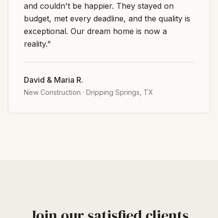
and couldn't be happier. They stayed on
budget, met every deadline, and the quality is
exceptional. Our dream home is now a
reality."
David & Maria R.
New Construction
·
Dripping Springs, TX
Join our satisfied clients