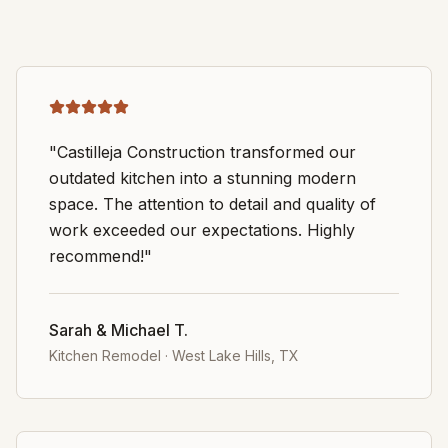
"Castilleja Construction transformed our
outdated kitchen into a stunning modern
space. The attention to detail and quality of
work exceeded our expectations. Highly
recommend!"
Sarah & Michael T.
Kitchen Remodel
·
West Lake Hills, TX