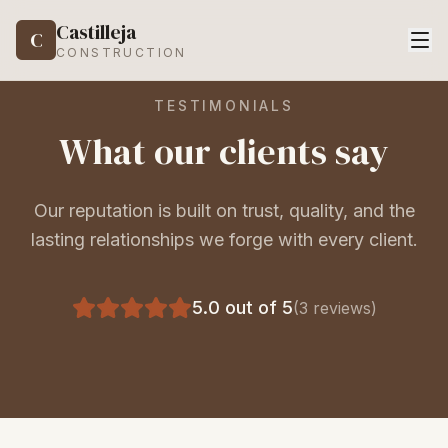
Castilleja
C
CONSTRUCTION
TESTIMONIALS
What our clients say
Our reputation is built on trust, quality, and the
lasting relationships we forge with every client.
5.0
out of 5
(
3
reviews)