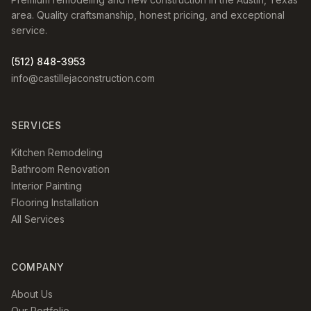
area. Quality craftsmanship, honest pricing, and exceptional
service.
(512) 848-3953
info@castillejaconstruction.com
SERVICES
Kitchen Remodeling
Bathroom Renovation
Interior Painting
Flooring Installation
All Services
COMPANY
About Us
Our Portfolio