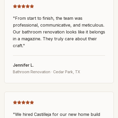
"From start to finish, the team was
professional, communicative, and meticulous.
Our bathroom renovation looks like it belongs
in a magazine. They truly care about their
craft."
Jennifer L.
Bathroom Renovation
·
Cedar Park, TX
"We hired Castilleja for our new home build