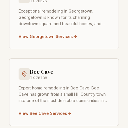
TX
78626
Exceptional remodeling in Georgetown
.
Georgetown is known for its charming
downtown square and beautiful homes, and
Castilleja Construction is honored to serve this
growing community. Whet
...
View
Georgetown
Services
Bee Cave
TX
78738
Expert home remodeling in Bee Cave
.
Bee
Cave has grown from a small Hill Country town
into one of the most desirable communities in
the Austin area, and Castilleja Construction has
been
...
View
Bee Cave
Services