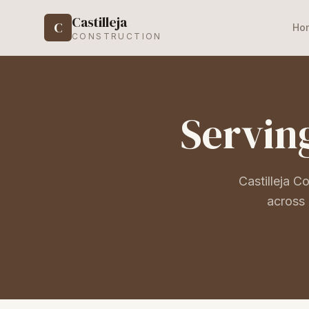
Castilleja
C
Ho
CONSTRUCTION
Serving
Castilleja C
across 