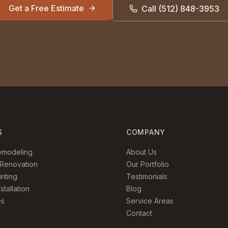
Get a Free Estimate
Call
(512) 848-3953
S
COMPANY
emodeling
About Us
Renovation
Our Portfolio
inting
Testimonials
stallation
Blog
es
Service Areas
Contact