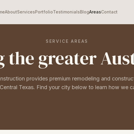
me
About
Services
Portfolio
Testimonials
Blog
Areas
Contact
SERVICE AREAS
 the greater Aus
onstruction provides premium remodeling and construc
Central Texas. Find your city below to learn how we c