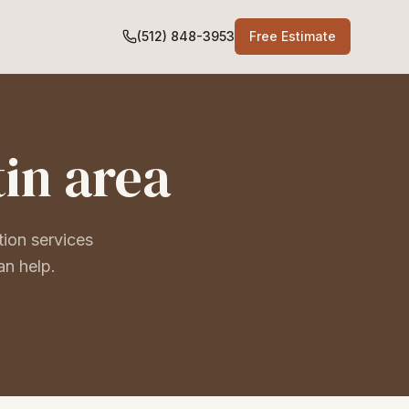
(512) 848-3953
Free Estimate
tin area
tion services
an help.