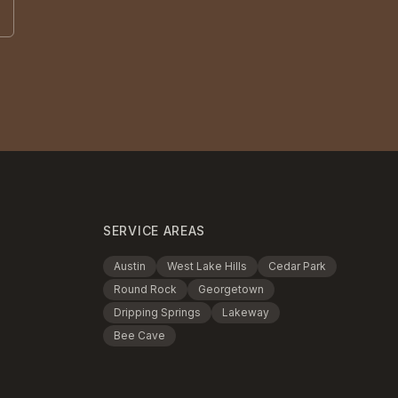
SERVICE AREAS
Austin
West Lake Hills
Cedar Park
Round Rock
Georgetown
Dripping Springs
Lakeway
Bee Cave