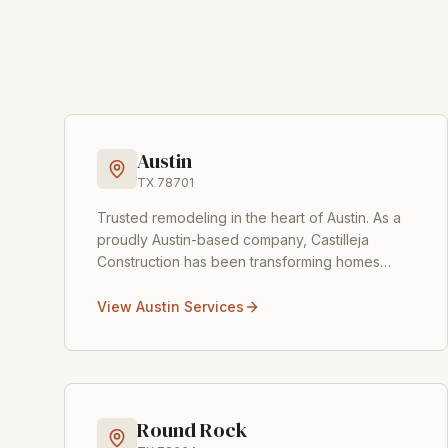
Austin
TX
78701
Trusted remodeling in the heart of Austin
.
As a
proudly Austin-based company, Castilleja
Construction has been transforming homes
across the city for over 15 years. From vintage
bungalows in Tr
...
View
Austin
Services
Round Rock