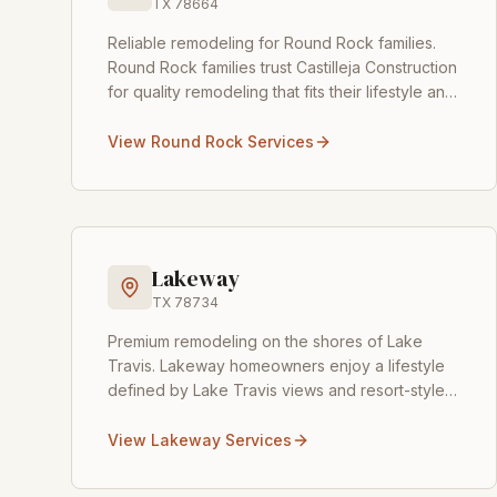
TX
78664
Reliable remodeling for Round Rock families
.
Round Rock families trust Castilleja Construction
for quality remodeling that fits their lifestyle and
budget. From popular neighborhoods like
Teravis
...
View
Round Rock
Services
Lakeway
TX
78734
Premium remodeling on the shores of Lake
Travis
.
Lakeway homeowners enjoy a lifestyle
defined by Lake Travis views and resort-style
living, and Castilleja Construction is here to
make your home match
...
View
Lakeway
Services