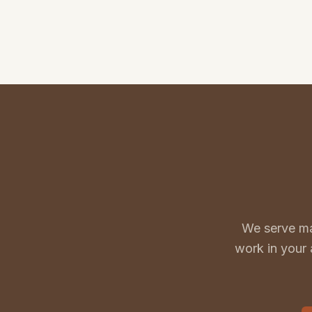
We serve ma
work in your 