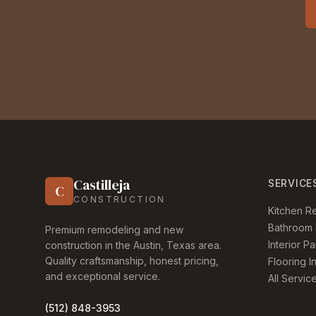
Castilleja
SERVICE
C
CONSTRUCTION
Kitchen R
Bathroom 
Premium remodeling and new
Interior Pa
construction in the Austin, Texas area.
Quality craftsmanship, honest pricing,
Flooring In
and exceptional service.
All Servic
(512) 848-3953