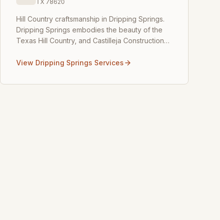
TX
78620
Hill Country craftsmanship in Dripping Springs
.
Dripping Springs embodies the beauty of the
Texas Hill Country, and Castilleja Construction
brings that same natural elegance into your
home. We speci
...
View
Dripping Springs
Services