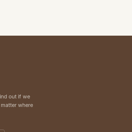
nd out if we
o matter where