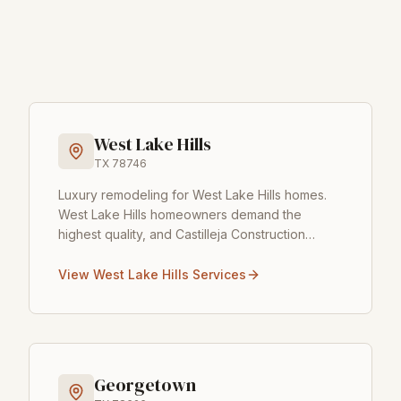
West Lake Hills
TX
78746
Luxury remodeling for West Lake Hills homes
.
West Lake Hills homeowners demand the
highest quality, and Castilleja Construction
delivers. With its rolling hills and prestigious
homes, West Lake H
...
View
West Lake Hills
Services
Georgetown