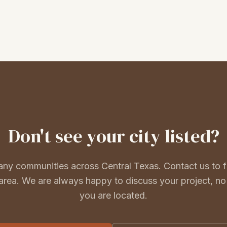
Don't
see your city listed?
ny communities across Central Texas. Contact us to fi
area. We are always happy to discuss your project, n
you are located.