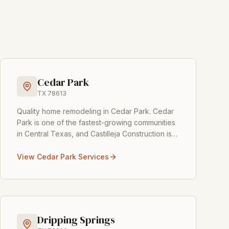
Cedar Park
TX
78613
Quality home remodeling in Cedar Park
.
Cedar
Park is one of the fastest-growing communities
in Central Texas, and Castilleja Construction is
proud to help its homeowners create their
dream
...
View
Cedar Park
Services
Dripping Springs