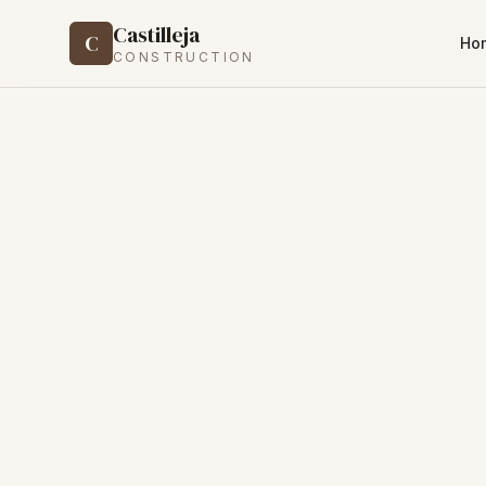
Castilleja
C
Ho
CONSTRUCTION